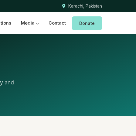
Karachi, Pakistan
ations
Media
Contact
Donate
ry and