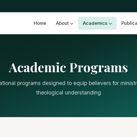
Home
About
Academics
Public
Academic Programs
tional programs designed to equip believers for minist
theological understanding