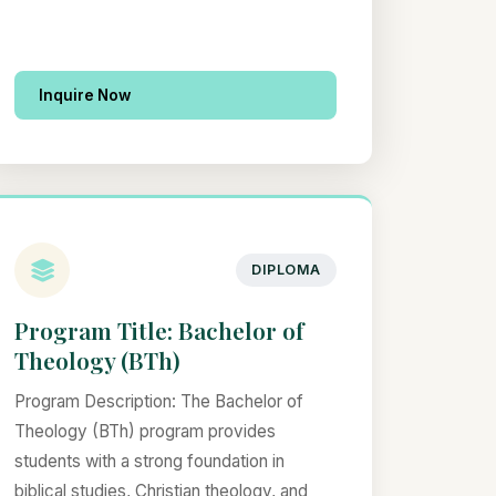
Inquire Now
DIPLOMA
Program Title: Bachelor of
Theology (BTh)
Program Description: The Bachelor of
Theology (BTh) program provides
students with a strong foundation in
biblical studies, Christian theology, and