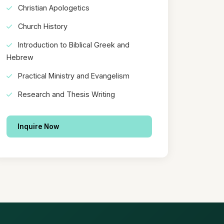
Christian Apologetics
Church History
Introduction to Biblical Greek and
Hebrew
Practical Ministry and Evangelism
Research and Thesis Writing
Inquire Now