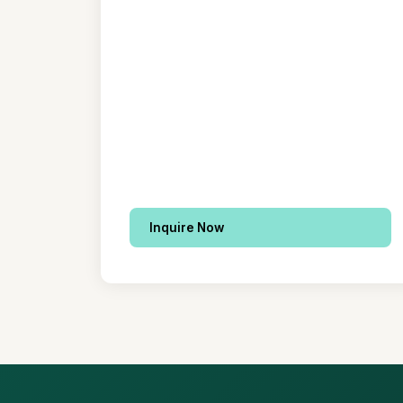
Inquire Now