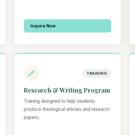
Inquire Now
TRAINING
Research & Writing Program
Training designed to help students
produce theological articles and research
papers.