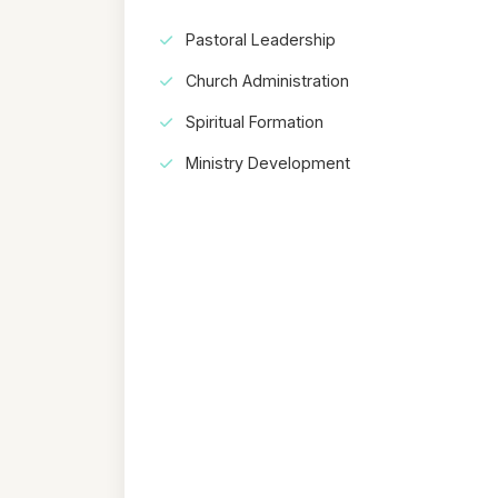
Pastoral Leadership
Church Administration
Spiritual Formation
Ministry Development