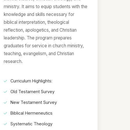
ministry. It aims to equip students with the
knowledge and skills necessary for
biblical interpretation, theological
reflection, apologetics, and Christian
leadership. The program prepares
graduates for service in church ministry,
teaching, evangelism, and Christian
research.
Curriculum Highlights:
Old Testament Survey
New Testament Survey
Biblical Hermeneutics
Systematic Theology