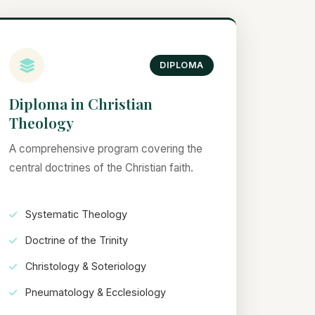
DIPLOMA
Diploma in Christian
Theology
A comprehensive program covering the
central doctrines of the Christian faith.
Systematic Theology
Doctrine of the Trinity
Christology & Soteriology
Pneumatology & Ecclesiology