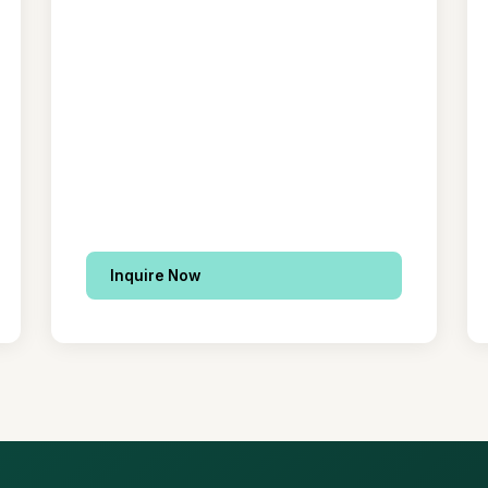
Inquire Now