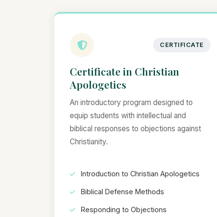
CERTIFICATE
Certificate in Christian
Apologetics
An introductory program designed to
equip students with intellectual and
biblical responses to objections against
Christianity.
Introduction to Christian Apologetics
Biblical Defense Methods
Responding to Objections