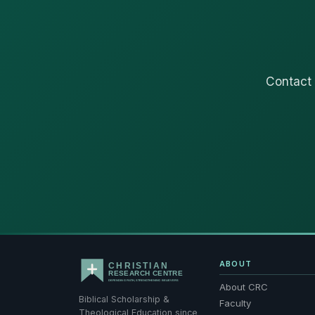
Contact 
ABOUT
About CRC
Biblical Scholarship &
Faculty
Theological Education since