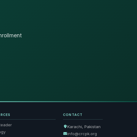
nrollment
URCES
CONTACT
Reader
Karachi, Pakistan
ogy
info@crcpk.org