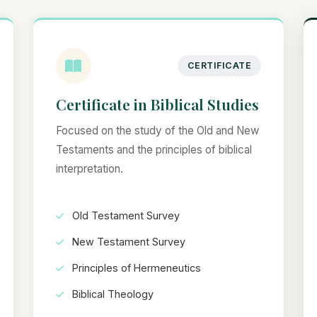
CERTIFICATE
Certificate in Biblical Studies
Focused on the study of the Old and New
Testaments and the principles of biblical
interpretation.
Old Testament Survey
New Testament Survey
Principles of Hermeneutics
Biblical Theology