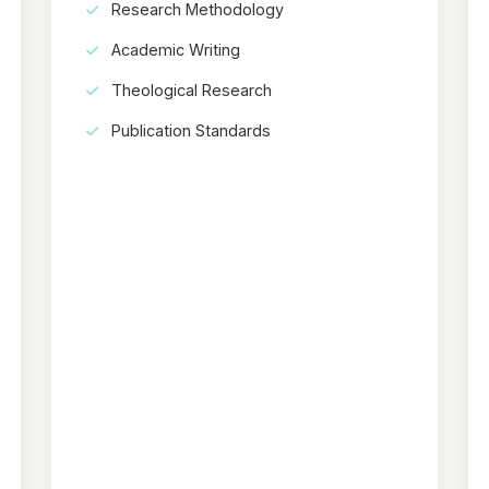
Research Methodology
Academic Writing
Theological Research
Publication Standards