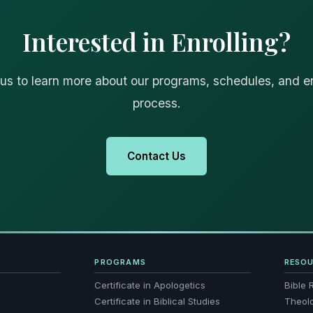
Interested in Enrolling?
us to learn more about our programs, schedules, and e
process.
Contact Us
PROGRAMS
RESO
Certificate in Apologetics
Bible 
Certificate in Biblical Studies
Theol