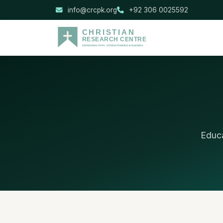
info@crcpk.org
+92 306 0025592
Educa