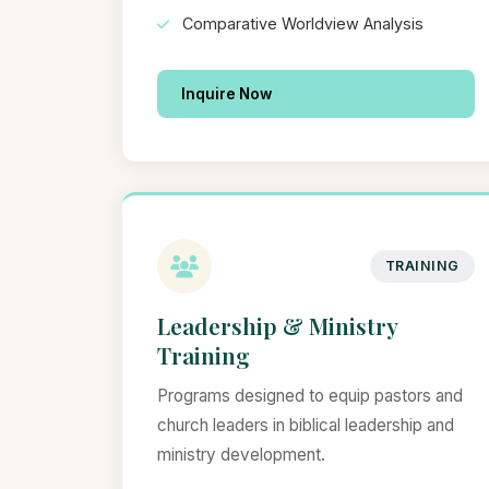
Comparative Worldview Analysis
Inquire Now
TRAINING
Leadership & Ministry
Training
Programs designed to equip pastors and
church leaders in biblical leadership and
ministry development.