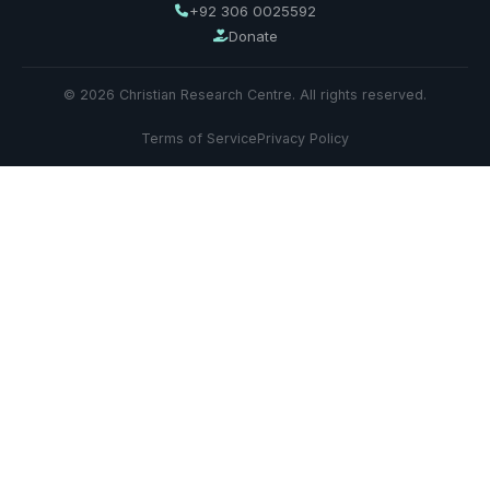
+92 306 0025592
Donate
© 2026 Christian Research Centre. All rights reserved.
Terms of Service
Privacy Policy