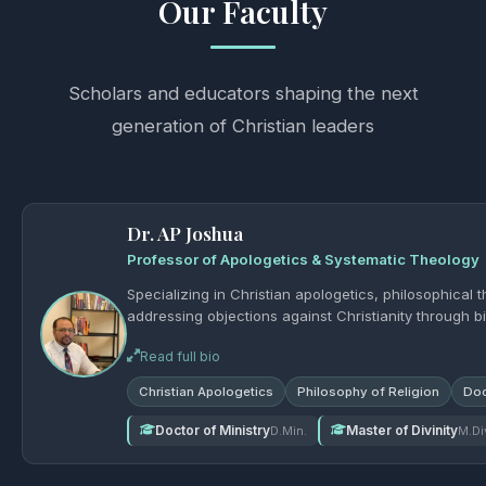
Our Faculty
Scholars and educators shaping the next
generation of Christian leaders
Dr. AP Joshua
Professor of Apologetics & Systematic Theology
Specializing in Christian apologetics, philosophical 
addressing objections against Christianity through bi
Read full bio
Christian Apologetics
Philosophy of Religion
Doc
Doctor of Ministry
Master of Divinity
D.Min.
M.Di