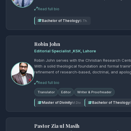
Read full bio
Bachelor of Theology
B.Th.
Robin John
Editorial Specialist ,KSK, Lahore
Robin John serves with the Christian Research Centre
With a solid theological foundation and formal traini
refinement of research-based, doctrinal, and apologeti
accuracy, and sound theological expression, helping 
Read full bio
excellence and conviction. Address: S.A
Translator
Editor
Writer & Proofreader
Master of Divinity
Bachelor of Theology
M.Div.
Pastor Zia ul Masih