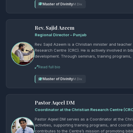
Master of Divinity
M.Div.
Rev. Sajid Azeem
Regional Director – Punjab
Rev. Sajid Azeem is a Christian minister and teacher
Research Centre (CRC). He is actively involved in bib
development. Through seminars, training programs, 
sound biblical knowledge and strengthen the mission
Read full bio
یسوع مسیح and supporting the growth of theolog
Master of Divinity
M.Div.
Pastor Aqeel DM
Coordinator at the Christian Research Centre (CR
Pastor Aqeel DM serves as a Coordinator at the Chri
activities, supporting training programs, and coordi
contributes to the Centre’s mission of promoting bibl