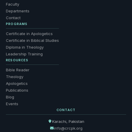
Faculty
Departments
Contact
PROGRAMS
Certificate in Apologetics
Certificate in Biblical Studies
Diploma in Theology
Leadership Training
RESOURCES
Bible Reader
Theology
Apologetics
Publications
Blog
Events
CONTACT
Karachi, Pakistan
info@crcpk.org