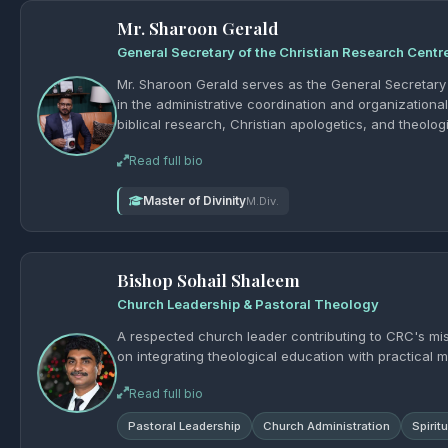
Mr. Sharoon Gerald
General Secretary of the Christian Research Centr
Mr. Sharoon Gerald serves as the General Secretary o
in the administrative coordination and organization
biblical research, Christian apologetics, and theological education. As General Sec
communication, planning of seminars and academic a
Read full bio
and partner ministries. His dedication to organization
and growth of the Christian Research Centre.
Master of Divinity
M.Div.
Bishop Sohail Shaleem
Church Leadership & Pastoral Theology
A respected church leader contributing to CRC's mi
on integrating theological education with practical mi
Read full bio
Pastoral Leadership
Church Administration
Spirit