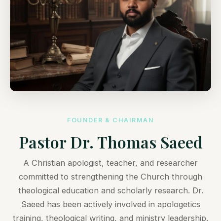
FOUNDER & CHAIRMAN
Pastor Dr. Thomas Saeed
A Christian apologist, teacher, and researcher
committed to strengthening the Church through
theological education and scholarly research. Dr.
Saeed has been actively involved in apologetics
training, theological writing, and ministry leadership.