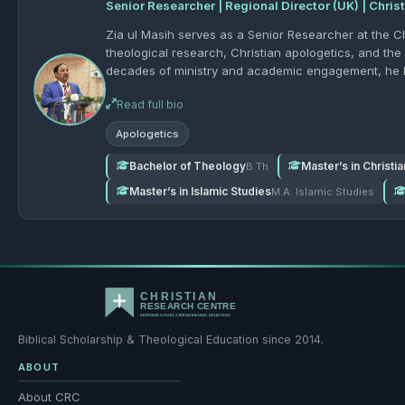
Senior Researcher | Regional Director (UK) | Chris
Zia ul Masih serves as a Senior Researcher at the C
theological research, Christian apologetics, and the 
decades of ministry and academic engagement, he ha
objections to Christianity, and presenting the truth of th
Read full bio
participated in apologetics seminars since 2005 and
camera discussions on key theological and interfaith
Apologetics
biblical exegesis, comparative religion, the reliabili
such as the Trinity and the deity of Christ. Zia ul Masih holds a Bachelor of Theology (B.Th), with a thesis on An
Bachelor of Theology
Master’s in Christi
B.Th
Apologetics Survey of the Gospel of Matthew, as well 
Master’s in Islamic Studies
M.A. Islamic Studies
Studies, and a BSN in Oncology Nursing. He also ser
registered pastor in Pakistan, and holds an official Christian Marriage Licens
generation of believers who are biblically grounded, 
and proclaiming the Christian faith in today’s world.
Biblical Scholarship & Theological Education since 2014.
ABOUT
About CRC