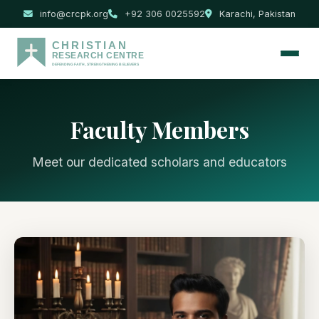
info@crcpk.org
+92 306 0025592
Karachi, Pakistan
Faculty Members
Meet our dedicated scholars and educators