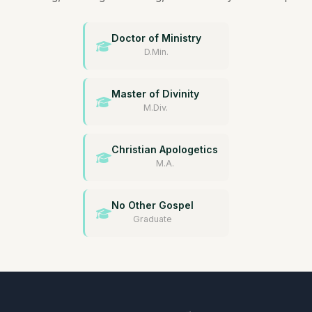
Doctor of Ministry
D.Min.
Master of Divinity
M.Div.
Christian Apologetics
M.A.
No Other Gospel
Graduate